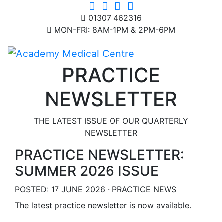
01307 462316
MON-FRI: 8AM-1PM & 2PM-6PM
PRACTICE
NEWSLETTER
THE LATEST ISSUE OF OUR QUARTERLY
NEWSLETTER
PRACTICE NEWSLETTER:
SUMMER 2026 ISSUE
POSTED: 17 JUNE 2026 · PRACTICE NEWS
The latest practice newsletter is now available.