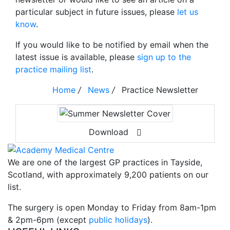
particular subject in future issues, please
let us
know
.
If you would like to be notified by email when the
latest issue is available, please
sign up to the
practice mailing list
.
Home
/
News
/
Practice Newsletter
Download
We are one of the largest GP practices in Tayside,
Scotland, with approximately 9,200 patients on our
list.
The surgery is open Monday to Friday from 8am-1pm
& 2pm-6pm (except
public holidays
).