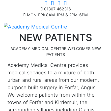
01307 462316
MON-FRI: 8AM-1PM & 2PM-6PM
NEW PATIENTS
ACADEMY MEDICAL CENTRE WELCOMES NEW
PATIENTS
Academy Medical Centre provides
medical services to a mixture of both
urban and rural areas from our modern,
purpose built surgery in Forfar, Angus.
We welcome patients from within the
towns of Forfar and Kirriemuir, the
surrounding villages including Glamis,