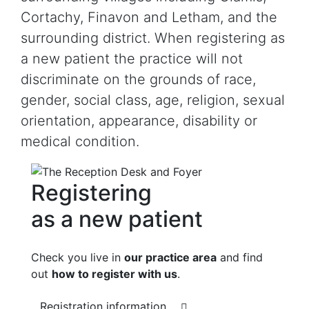
Cortachy, Finavon and Letham, and the
surrounding district. When registering as
a new patient the practice will not
discriminate on the grounds of race,
gender, social class, age, religion, sexual
orientation, appearance, disability or
medical condition.
Registering
as a new patient
Check you live in
our practice area
and find
out
how to register with us
.
Registration information