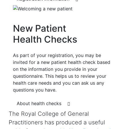
New Patient
Health Checks
As part of your registration, you may be
invited for a new patient health check based
on the information you provide in your
questionnaire. This helps us to review your
health care needs and you can ask us any
questions you have.
About health checks
The Royal College of General
Practitioners has produced a useful