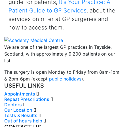
guide for patients,
It's Your Practice: A
Patient Guide to GP Services
, about the
services on offer at GP surgeries and
how to access them.
We are one of the largest GP practices in Tayside,
Scotland, with approximately 9,200 patients on our
list.
The surgery is open Monday to Friday from 8am-1pm
& 2pm-6pm (except
public holidays
).
USEFUL LINKS
Appointments
Repeat Prescriptions
Doctors
Our Location
Tests & Results
Out of hours help
CONTACT US